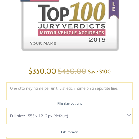
$350.00
$450.00
Save
$100
File size options
File format