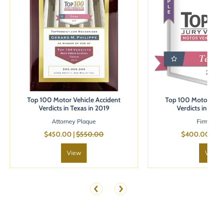
Top 100 Motor Vehicle Accident
Top 100 Motor Ve
Verdicts in Texas in 2019
Verdicts in Te
Attorney Plaque
Firm B
$450.00 |
$550.00
$400.00 |
View
Vie