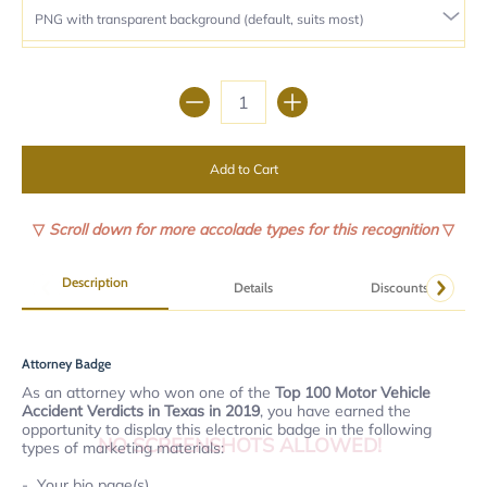
Quantity
Add to Cart
▽
Scroll down for more accolade types for this recognition
▽
Description
Details
Discounts
Attorney Badge
As an attorney who won one of the
Top 100 Motor Vehicle
Accident Verdicts in Texas in 2019
, you have earned the
opportunity to display this electronic badge in the following
NO SCREENSHOTS ALLOWED!
types of marketing materials:
Your bio page(s).