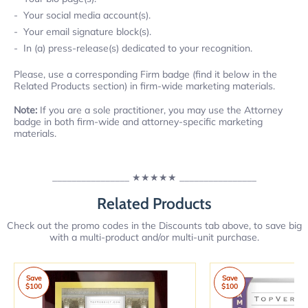
Your social media account(s).
Your email signature block(s).
In (a) press-release(s) dedicated to your recognition.
Please, use a corresponding Firm badge (find it below in the
Related Products section) in firm-wide marketing materials.
Note:
If you are a sole practitioner, you may use the Attorney
badge in both firm-wide and attorney-specific marketing
materials.
________________
★★★★★
________________
Related Products
Check out the promo codes in the Discounts tab above, to save big
with a multi-product and/or multi-unit purchase.
Save
Save
$100
$100