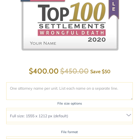
$400.00
$450.00
Save
$50
File size options
File format