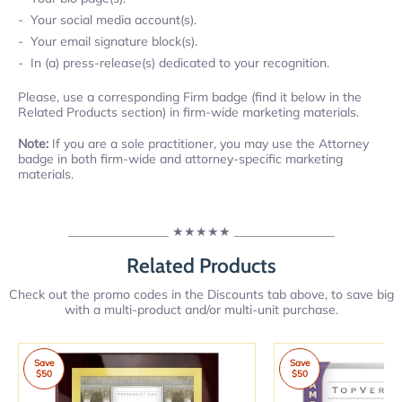
Your social media account(s).
Your email signature block(s).
In (a) press-release(s) dedicated to your recognition.
Please, use a corresponding Firm badge (find it below in the
Related Products section) in firm-wide marketing materials.
Note:
If you are a sole practitioner, you may use the Attorney
badge in both firm-wide and attorney-specific marketing
materials.
________________
★★★★★
________________
Related Products
Check out the promo codes in the Discounts tab above, to save big
with a multi-product and/or multi-unit purchase.
Save
Save
$50
$50