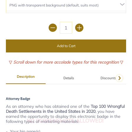
Quantity
Add to Cart
▽
Scroll down for more accolade types for this recognition
▽
Description
Details
Discounts
Attorney Badge
As an attorney who has obtained one of the
Top 100 Wrongful
Death Settlements in the United States in 2020
, you have
earned the opportunity to display this electronic badge in the
NO SCREENSHOTS ALLOWED!
following types of marketing materials:
Your bio page(s).