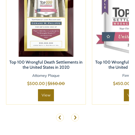
Top 100 Wrongful Death Settlements in
Top 100 Wrongful Dea
the United States in 2020
the United Sta
Attorney Plaque
Firm B
$500.00 |
$550.00
$450.00 |
View
Vie