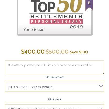
$400.00
$500.00
Save
$100
File size options
File format