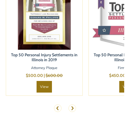
Top 50 Personal Injury Settlements in
Top 50 Personal Inju
Illinois in 2019
Illinois 
Attorney Plaque
Firm B
$500.00 |
$600.00
$450.00 |
View
Vie