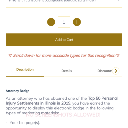
Quantity
Add to Cart
▽
Scroll down for more accolade types for this recognition
▽
Description
Details
Discounts
Attorney Badge
As an attorney who has obtained one of the
Top 50 Personal
Injury Settlements in Illinois in 2019
, you have earned the
opportunity to display this electronic badge in the following
types of marketing materials:
NO SCREENSHOTS ALLOWED!
Your bio page(s).