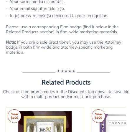
Your social media account(s).
Your email signature block(s).
In (a) press-release(s) dedicated to your recognition.
Please, use a corresponding Firm badge (find it below in the
Related Products section) in firm-wide marketing materials.
Note:
If you are a sole practitioner, you may use the Attorney
badge in both firm-wide and attorney-specific marketing
materials.
________________
★★★★★
________________
Related Products
Check out the promo codes in the Discounts tab above, to save big
with a multi-product and/or multi-unit purchase.
Save
Save
$100
$100