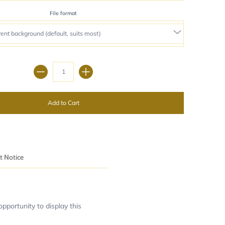
File format
Quantity
Add to Cart
t Notice
pportunity to display this