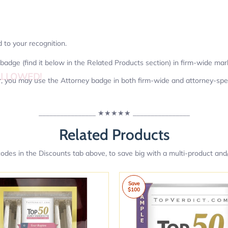
d to your recognition.
badge (find it below in the Related Products section) in firm-wide mar
ALLOWED!
er, you may use the Attorney badge in both firm-wide and attorney-spec
________________
★★★★★
________________
Related Products
des in the Discounts tab above, to save big with a multi-product and/
Save
$100