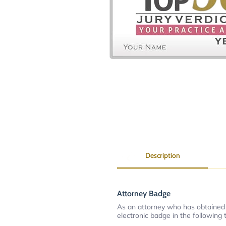
Description
Attorney Badge
As an attorney who has obtained
electronic badge in the following 