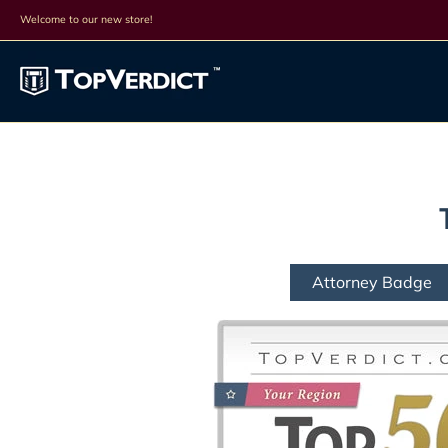
Top Lists
All Lists
Products
Search
Discounts
Cont
Welcome to our new store!
Attorney Badge