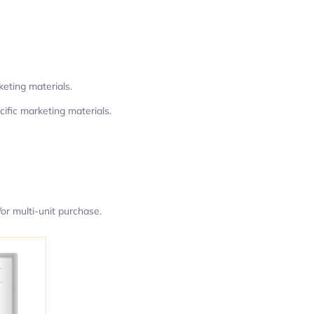
keting materials.
ific marketing materials.
or multi-unit purchase.