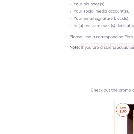
Your bio page(s).
Your social media account(s).
Your email signature block(s).
In (a) press-release(s) dedicate
Please, use a corresponding Firm 
NO SCREENSHOTS 
Note:
If you are a sole practition
Check out the promo co
Save
$100