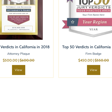
Verdicts in California in 2018
Top 50 Verdicts in California
Attorney Plaque
Firm Badge
$500.00 |
$600.00
$450.00 |
$550.00
View
View