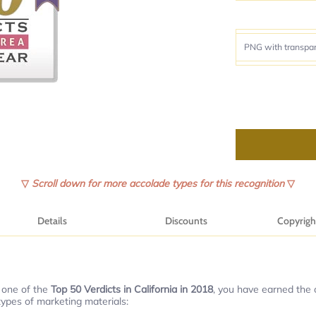
▽
Scroll down for more accolade types for this recognition
▽
Details
Discounts
Copyrigh
 one of the
Top 50 Verdicts in California in 2018
, you have earned the o
types of marketing materials: