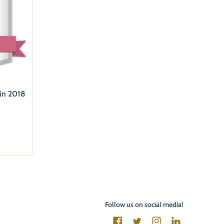
 in 2018
Follow us on social media!