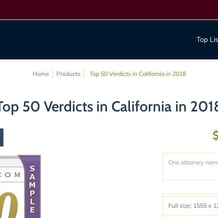
act us
Top Li
Home
Products
Top 50 Verdicts in California in 2018
Top 50 Verdicts in California in 201