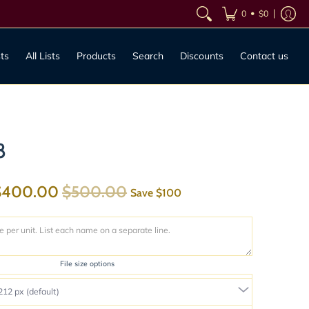
•
0
$0
sts
All Lists
Products
Search
Discounts
Contact us
8
$400.00
$500.00
Save
$100
File size options