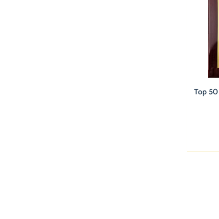
Top 50 