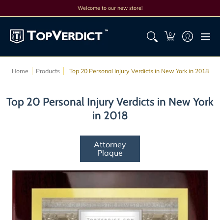
Top Lists
All Lists
Products
Search
Discounts
Cont
Welcome to our new store!
0
Home
Products
Top 20 Personal Injury Verdicts in New York in 2018
Top 20 Personal Injury Verdicts in New York
in 2018
Attorney
Plaque