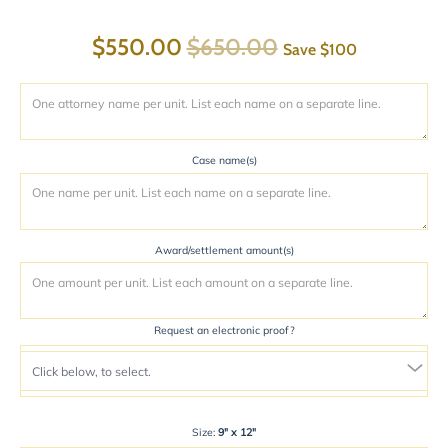
$550.00
$650.00
Save
$100
Case name(s)
Award/settlement amount(s)
Request an electronic proof?
Size:
9" x 12"