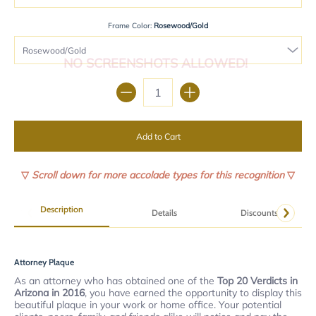
Frame Color:
Rosewood/Gold
NO SCREENSHOTS ALLOWED!
Quantity
Add to Cart
▽
Scroll down for more accolade types for this recognition
▽
Description
Details
Discounts
Attorney Plaque
As an attorney who has obtained one of the
Top 20 Verdicts in
Arizona in 2016
, you have earned the opportunity to display this
beautiful plaque in your work or home office. Your potential