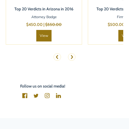
Top 20 Verdicts in Arizona in 2016
Top 20 Verdicts in
Attorney Badge
Firm B
$450.00 |
$550.00
$500.00 |
View
Vie
Follow us on social media!