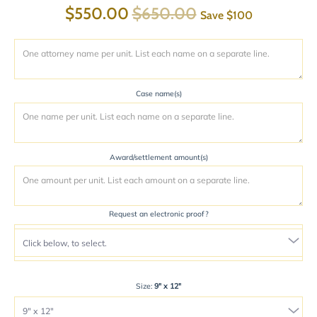
$550.00
$650.00
Save
$100
Case name(s)
Award/settlement amount(s)
Request an electronic proof?
Size:
9" x 12"