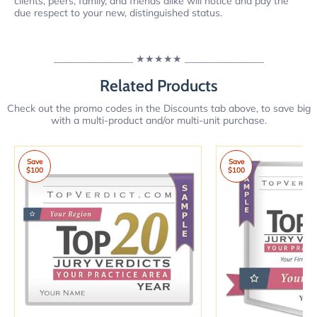
clients, peers, family, and friends alike will notice and pay the
due respect to your new, distinguished status.
________________
★★★★★
________________
Related Products
Check out the promo codes in the Discounts tab above, to save big
with a multi-product and/or multi-unit purchase.
Save
Save
$100
$100