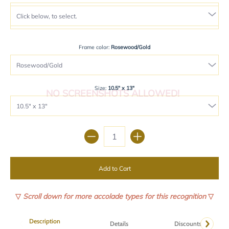
Frame color:
Rosewood/Gold
Size:
10.5" x 13"
NO SCREENSHOTS ALLOWED!
Quantity
Add to Cart
▽
Scroll down for more accolade types for this recognition
▽
Description
Details
Discounts