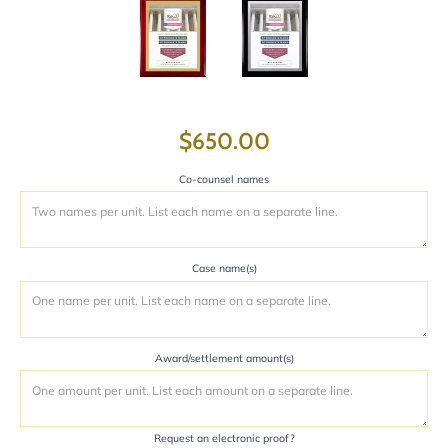
$650.00
Co-counsel names
Case name(s)
Award/settlement amount(s)
Request an electronic proof?