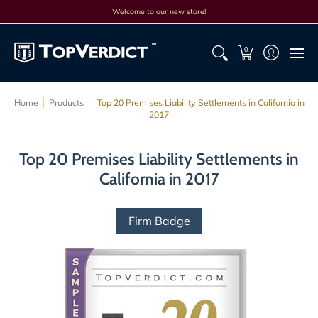
Top Lists
All Lists
Products
Search
Discounts
Cont
Welcome to our new store!
0
Home
Products
Top 20 Premises Liability Settlements in California in
2017
Top 20 Premises Liability Settlements in
California in 2017
Firm Badge