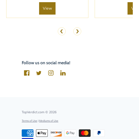
View
Vie
Follow us on social media!
TopVerdict.com
© 2026
Terms of Use
|
Mediums of Use