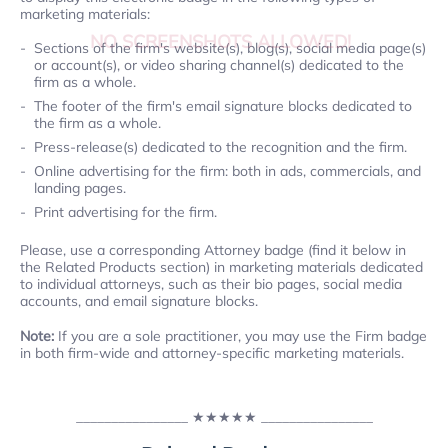
marketing materials:
NO SCREENSHOTS ALLOWED!
Sections of the firm's website(s), blog(s), social media page(s)
or account(s), or video sharing channel(s) dedicated to the
firm as a whole.
The footer of the firm's email signature blocks dedicated to
the firm as a whole.
Press-release(s) dedicated to the recognition and the firm.
Online advertising for the firm: both in ads, commercials, and
landing pages.
Print advertising for the firm.
Please, use a corresponding Attorney badge (find it below in
the Related Products section) in marketing materials dedicated
to individual attorneys, such as their bio pages, social media
accounts, and email signature blocks.
Note:
If you are a sole practitioner, you may use the Firm badge
in both firm-wide and attorney-specific marketing materials.
________________
★★★★★
________________