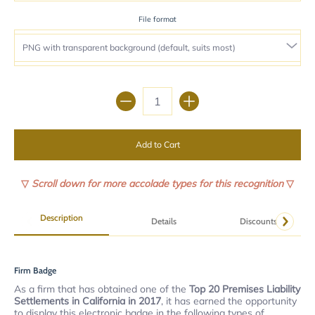
File format
Quantity
Add to Cart
▽
Scroll down for more accolade types for this recognition
▽
Description
Details
Discounts
Firm Badge
As a firm that has obtained one of the
Top 20 Premises Liability
Settlements in California in 2017
, it has earned the opportunity
to display this electronic badge in the following types of