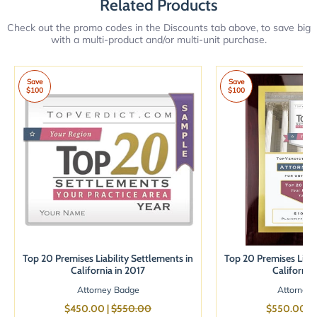
Related Products
Check out the promo codes in the Discounts tab above, to save big
with a multi-product and/or multi-unit purchase.
Save
Save
$100
$100
Top 20 Premises Liability Settlements in
Top 20 Premises Liabi
California in 2017
California
Attorney Badge
Attorney 
$450.00 |
$550.00
$550.00 |