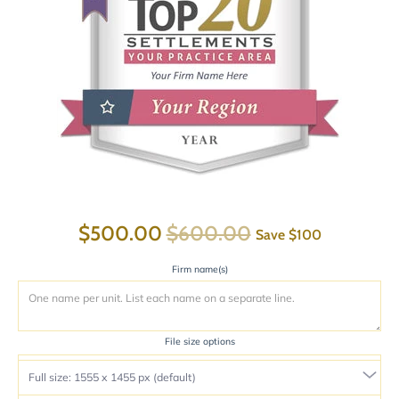
$500.00
$600.00
Save
$100
Firm name(s)
File size options