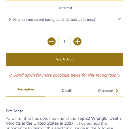
File format
Quantity
Add to Cart
▽
Scroll down for more accolade types for this recognition
▽
Description
Details
Discounts
Firm Badge
As a firm that has obtained one of the
Top 20 Wrongful Death
Verdicts in the United States in 2017
, it has earned the
opportunity to display this electronic badge in the following