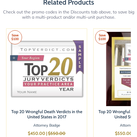
Related Products
Check out the promo codes in the Discounts tab above, to save big
with a multi-product and/or multi-unit purchase.
Save
Save
$100
$100
Top 20 Wrongful Death Verdicts in the
Top 20 Wrongful Deat
United States in 2017
United State
Attorney Badge
Attorney 
$450.00 |
$550.00
$550.00 |