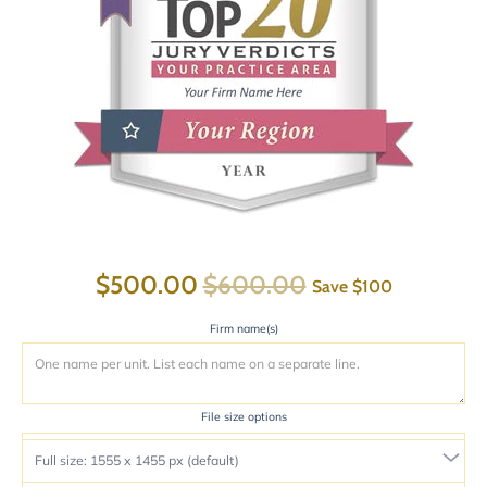
$500.00
$600.00
Save
$100
Firm name(s)
File size options