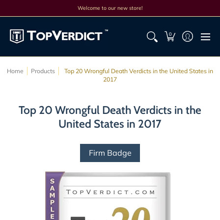
Top Lists
All Lists
Products
Search
Discounts
Cont
Welcome to our new store!
0
Home
Products
Top 20 Wrongful Death Verdicts in the United States in
2017
Top 20 Wrongful Death Verdicts in the
United States in 2017
Firm Badge