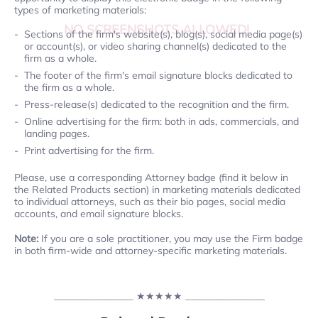
types of marketing materials:
NO SCREENSHOTS ALLOWED!
Sections of the firm's website(s), blog(s), social media page(s)
or account(s), or video sharing channel(s) dedicated to the
firm as a whole.
The footer of the firm's email signature blocks dedicated to
the firm as a whole.
Press-release(s) dedicated to the recognition and the firm.
Online advertising for the firm: both in ads, commercials, and
landing pages.
Print advertising for the firm.
Please, use a corresponding Attorney badge (find it below in
the Related Products section) in marketing materials dedicated
to individual attorneys, such as their bio pages, social media
accounts, and email signature blocks.
Note:
If you are a sole practitioner, you may use the Firm badge
in both firm-wide and attorney-specific marketing materials.
________________
★★★★★
________________