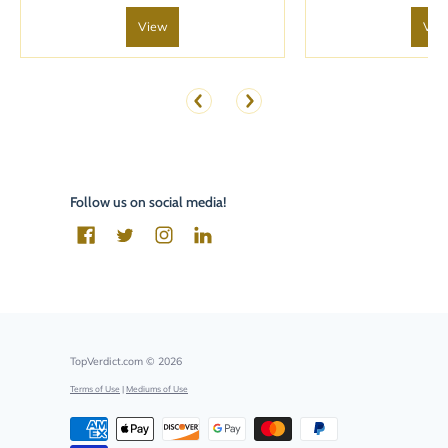
View
Vie
Follow us on social media!
TopVerdict.com
© 2026
Terms of Use
|
Mediums of Use